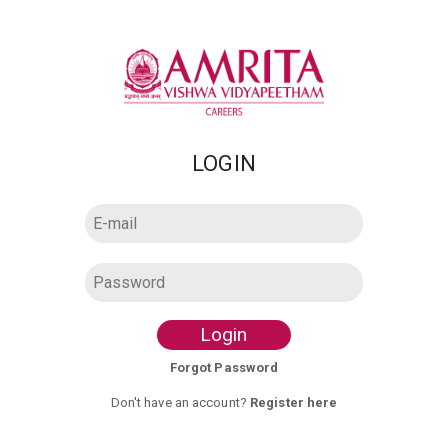
LOGIN
Login
Forgot Password
Don't have an account?
Register here